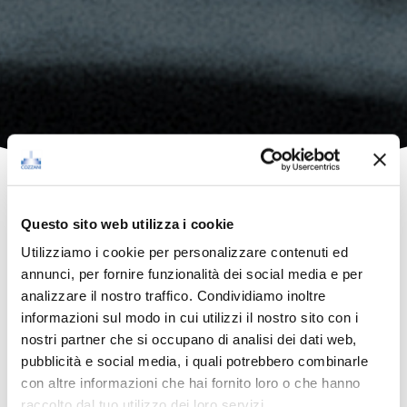
Questo sito web utilizza i cookie
Utilizziamo i cookie per personalizzare contenuti ed
annunci, per fornire funzionalità dei social media e per
analizzare il nostro traffico. Condividiamo inoltre
informazioni sul modo in cui utilizzi il nostro sito con i
nostri partner che si occupano di analisi dei dati web,
pubblicità e social media, i quali potrebbero combinarle
con altre informazioni che hai fornito loro o che hanno
raccolto dal tuo utilizzo dei loro servizi.