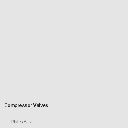
Compressor Valves
Plates Valves