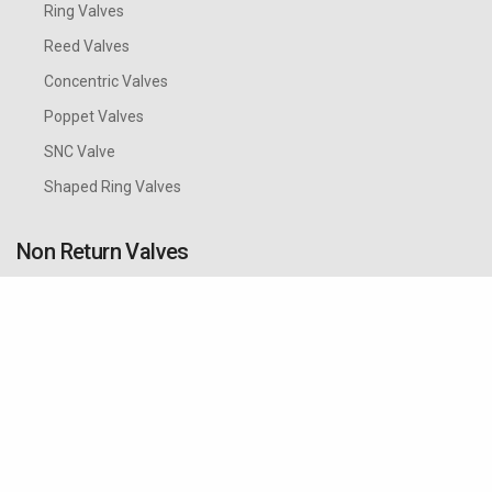
Ring Valves
Reed Valves
Concentric Valves
Poppet Valves
SNC Valve
Shaped Ring Valves
Non Return Valves
Cozzani Non Return or Check valves with minimal
pressure drop are suitable for pulsating conditions
which are typical for reciprocating compressors, for
vertical or horizontal installation. They are designed
and tested according to the European Directive
2014/68/UE (P.E.D.) concerning pressurised
equipment.