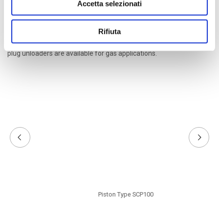
Accetta selezionati
Upon the customer request, the actuators are designed, made
Rifiuta
and tested in accordance to the European directive ATEX 94/9/CE
to be used in potentially explosive areas. Also port unloaders and
plug unloaders are available for gas applications.
Piston Type SCP100