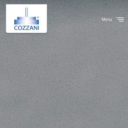
Menu
Close