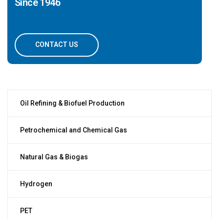
Since 1946
CONTACT US
Oil Refining & Biofuel Production
Petrochemical and Chemical Gas
Natural Gas & Biogas
Hydrogen
PET