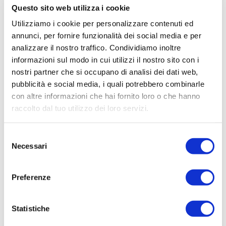
Questo sito web utilizza i cookie
Utilizziamo i cookie per personalizzare contenuti ed
annunci, per fornire funzionalità dei social media e per
analizzare il nostro traffico. Condividiamo inoltre
informazioni sul modo in cui utilizzi il nostro sito con i
nostri partner che si occupano di analisi dei dati web,
pubblicità e social media, i quali potrebbero combinarle
con altre informazioni che hai fornito loro o che hanno
raccolto dal tuo utilizzo dei loro servizi.
Selezione
Necessari
del
consenso
Preferenze
Statistiche