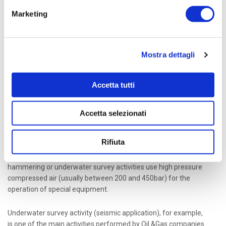
High pressure compressed air plays a fundamental
role in the latest production processes and in modern
Marketing
civilization.
Mostra dettagli
A variety of applications in several fields make use of
compressed air and one of the most common application is
high pressure storage in tanks up to 500 bar for breathing air
Accetta tutti
systems. The compression can be performed in four or five
stages, depending on the final pressure required, using
lubricated or oil-free compressors with variable rotation speed
Accetta selezionati
up to 1800rpm.
Rifiuta
Other applications such as air propulsion circuits, motion
compensation for semi-submersible rigs, underwater
hammering or underwater survey activities use high pressure
compressed air (usually between 200 and 450bar) for the
operation of special equipment.
Underwater survey activity (seismic application), for example,
is one of the main activities performed by Oil &Gas companies