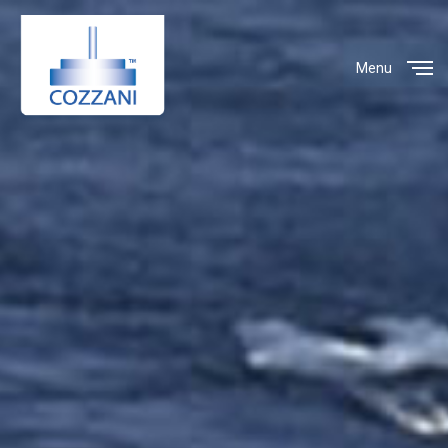
Menu
Close