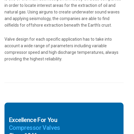
in order to locate interest areas for the extraction of oil and
natural gas. Using airguns to create underwater sound waves
and applying seismology, the companies are able to find
oilfields for offshore extraction beneath the Earth’s crust.
Valve design for each specific application has to take into
account a wide range of parameters including variable
compressor speed and high discharge temperatures, always
providing the highest reliability.
Excellence For You
Compressor Valves