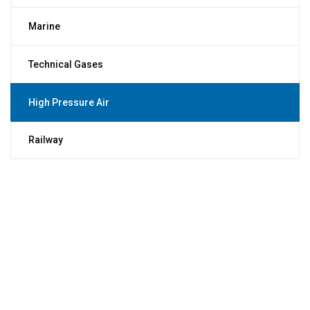
Marine
Technical Gases
High Pressure Air
Railway