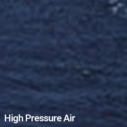
High Pressure Air