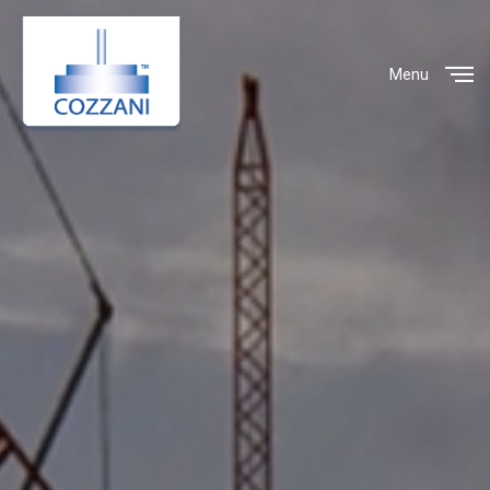
Menu
Close