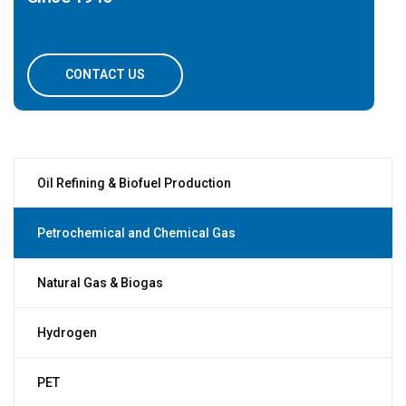
CONTACT US
Oil Refining & Biofuel Production
Petrochemical and Chemical Gas
Natural Gas & Biogas
Hydrogen
PET