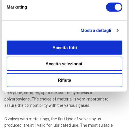
Marketing
Ethylene Plants, Fertilizer Plants, Methanol Plants,
Plastic Plants are among the main categories of
petrochemical plants using reciprocating
Mostra dettagli
compressors in the conversion of feedstock.
Accetta tutti
The processing of different kinds of gases, many of which are
aggressive such as H2S or hard treatable such as chlorine or at
very low temperature such as for cryogenic applications or at
Accetta selezionati
very high pressure, requires suitable valves for their specific
use. Dott. Ing. Mario Cozzani s.r.l. experience extends to a vast
Rifiuta
range of gases, such as oxygen, argon, helium, hydrogen,
carbon monoxide, carbon dioxide, chlorine, H2S, ammonia, HCl,
acetylene, nitrogen, up to the use for synthesis of
polypropylene. The choice of material is very important to
assure the compatibility with the various gases.
C valves with metal rings, the first kind of valves by us
produced, are still valid for lubricated use. The most suitable