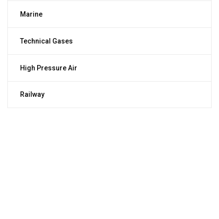
Marine
Technical Gases
High Pressure Air
Railway