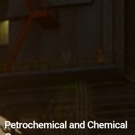
Petrochemical and Chemical