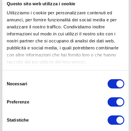
Questo sito web utilizza i cookie
Utilizziamo i cookie per personalizzare contenuti ed
annunci, per fornire funzionalità dei social media e per
analizzare il nostro traffico. Condividiamo inoltre
informazioni sul modo in cui utilizzi il nostro sito con i
nostri partner che si occupano di analisi dei dati web,
pubblicità e social media, i quali potrebbero combinarle
con altre informazioni che hai fornito loro o che hanno
raccolto dal tuo utilizzo dei loro servizi.
Selezione
Necessari
del
consenso
Preferenze
Statistiche