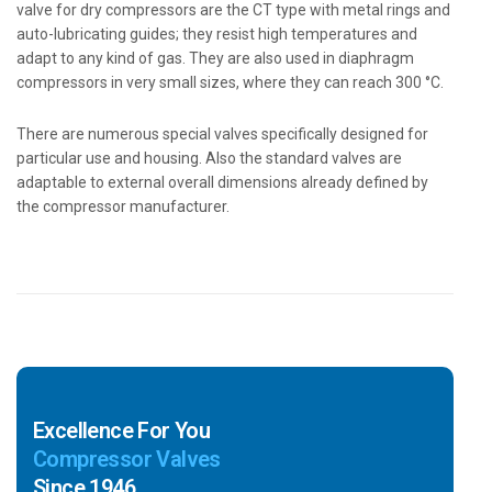
valve for dry compressors are the CT type with metal rings and
auto-lubricating guides; they resist high temperatures and
adapt to any kind of gas. They are also used in diaphragm
compressors in very small sizes, where they can reach 300 °C.
There are numerous special valves specifically designed for
particular use and housing. Also the standard valves are
adaptable to external overall dimensions already defined by
the compressor manufacturer.
Excellence For You
Compressor Valves
Since 1946