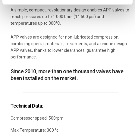
A simple, compact, revolutionary design enables APP valves to
reach pressures up to 1.000 bars (14.500 psi) and
temperatures up to 300°C.
APP valves are designed for non-lubricated compression,
combining special materials, treatments, and a unique design.
APP valves, thanks to lower clearances, guarantee high
performance.
Since 2010, more than one thousand valves have
been installed on the market.
Technical Data:
Compressor speed: 500rpm
Max Temperature: 300 °c