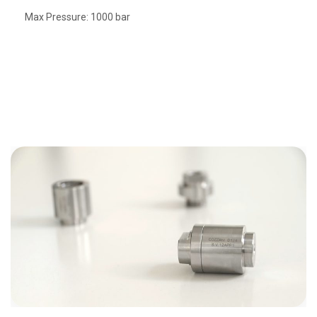
Max Pressure: 1000 bar