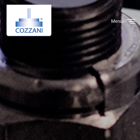
Menu
Close