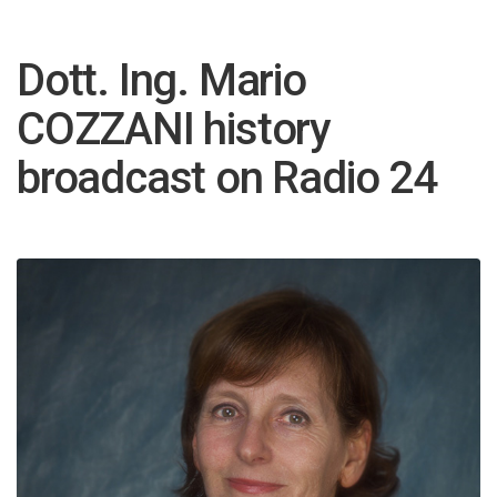
Dott. Ing. Mario
COZZANI history
broadcast on Radio 24