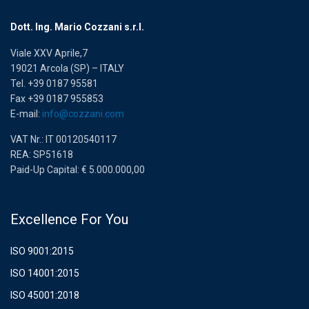
Dott. Ing. Mario Cozzani s.r.l.
Viale XXV Aprile,7
19021 Arcola (SP) – ITALY
Tel. +39 0187 95581
Fax +39 0187 955853
E-mail:
info@cozzani.com
VAT Nr.: IT 00120540117
REA: SP51618
Paid-Up Capital: € 5.000.000,00
Excellence For You
ISO 9001:2015
ISO 14001:2015
ISO 45001:2018