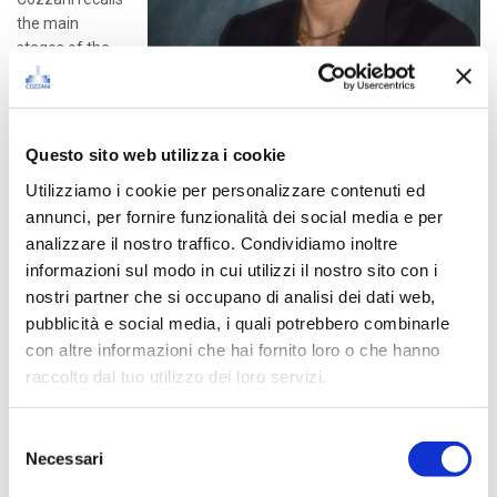
the main
stages of the
Company’s
history, from
1946 when her
father and founder Mario Cozzani, began to design and make
Questo sito web utilizza i cookie
valves in the small workshop in his backyard, up to the industry-
Utilizziamo i cookie per personalizzare contenuti ed
leading Company which has become today.
annunci, per fornire funzionalità dei social media e per
analizzare il nostro traffico. Condividiamo inoltre
Please find here below the link for the podcast (italian only).
informazioni sul modo in cui utilizzi il nostro sito con i
nostri partner che si occupano di analisi dei dati web,
RADIO24 – Podcast
pubblicità e social media, i quali potrebbero combinarle
con altre informazioni che hai fornito loro o che hanno
raccolto dal tuo utilizzo dei loro servizi.
Latest Posts
Selezione
Necessari
del
consenso
How we tackle Scope 2 Emissions