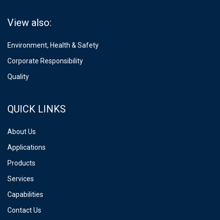
View also:
Environment, Health & Safety
Corporate Responsibility
Quality
QUICK LINKS
About Us
Applications
Products
Services
Capabilities
Contact Us