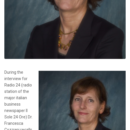
During the
interview for
Radio 24 (radio
station of the
major italian
business
newspaper Il
Sole 24 Ore) Dr.
Francesca
Cozzani recalls