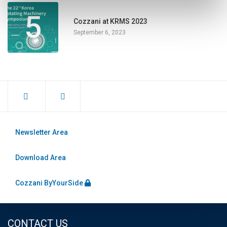
5
Cozzani at KRMS 2023
September 6, 2023
Newsletter Area
Download Area
Cozzani ByYourSide
CONTACT US