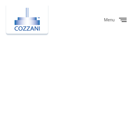
Menu
Close